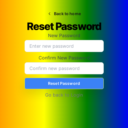
Back to home
Reset Password
New Password
Confirm New Password
Reset Password
Go back to
Login