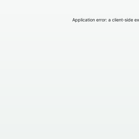
Application error: a
client
-side e