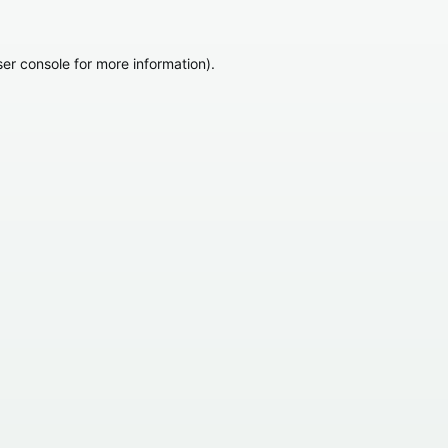
er console
for more information).