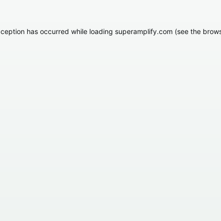
xception has occurred while loading
superamplify.com
(see the
brows