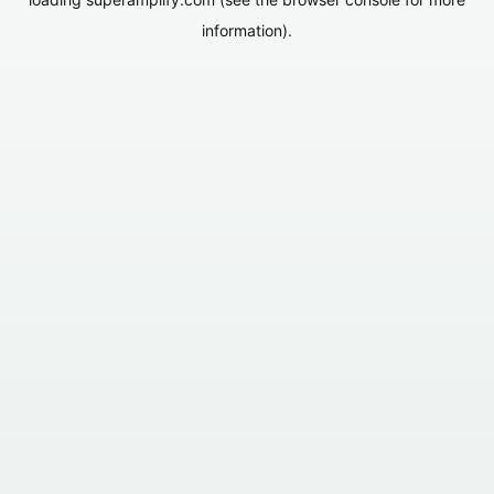
information).