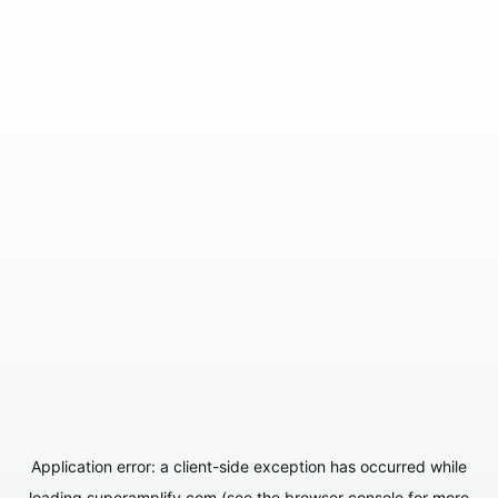
Application error: a
client
-side exception has occurred while
loading
superamplify.com
(see the
browser console
for more