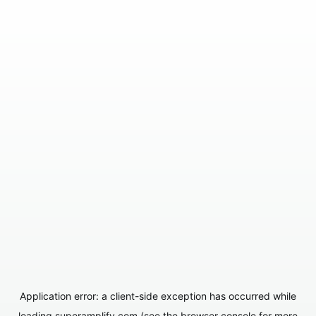
Application error: a
client
-side exception has occurred while
loading
superamplify.com
(see the
browser console
for more