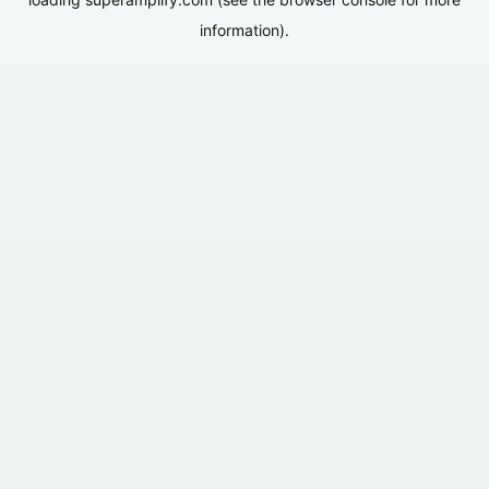
information).