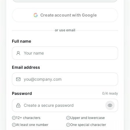
Create account with Google
or use email
Full name
Email address
Password
0
/4 ready
12+ characters
Upper and lowercase
At least one number
One special character