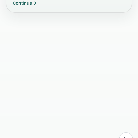
Continue