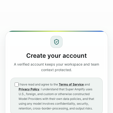
Create your account
A verified account keeps your workspace and team
context protected.
I have read and agree to the
Terms of Service
and
Privacy Policy
. I understand that Super Amplify uses
U.S., foreign, and custom or otherwise constructed
Model Providers with their own data policies, and that
using any model involves confidentiality, security,
retention, cross-border-processing, and output risks.