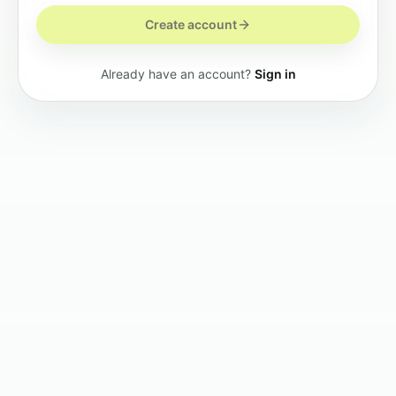
Create account
Already have an account?
Sign in