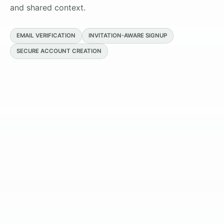
and shared context.
EMAIL VERIFICATION
INVITATION-AWARE SIGNUP
SECURE ACCOUNT CREATION