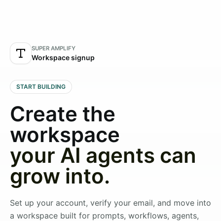
SUPER AMPLIFY
Workspace signup
START BUILDING
Create the
workspace
your AI agents can
grow into.
Set up your account, verify your email, and move into
a workspace built for prompts, workflows, agents,