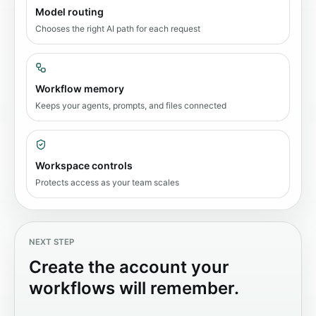
Model routing
Chooses the right AI path for each request
Workflow memory
Keeps your agents, prompts, and files connected
Workspace controls
Protects access as your team scales
NEXT STEP
Create the account your
workflows will remember.