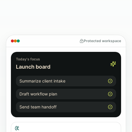
Protected workspace
Today's focus
Launch board
Summarize client intake
Draft workflow plan
Send team handoff