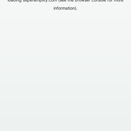
information).