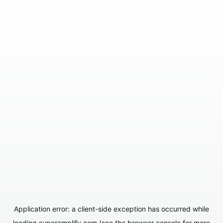
Application error: a
client
-side exception has occurred while
loading
superamplify.com
(see the
browser console
for more